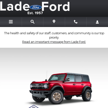
2026 Ford Custom Garage
Skip to main content
The health and safety of our staff, customers, and community is our top
priority.
Read an important message from Lade Ford.