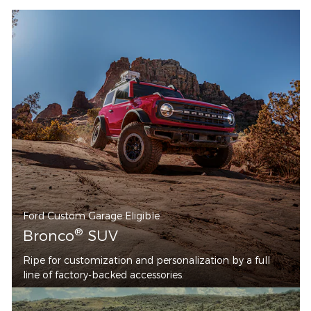
Ford Custom Garage Eligible
®
Bronco
SUV
Ripe for customization and personalization by a full
line of factory-backed accessories.