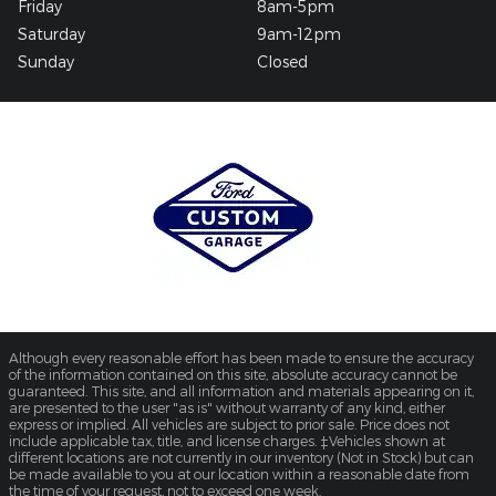
Friday
8am-5pm
Saturday
9am-12pm
Sunday
Closed
Although every reasonable effort has been made to ensure the accuracy
of the information contained on this site, absolute accuracy cannot be
guaranteed. This site, and all information and materials appearing on it,
are presented to the user "as is" without warranty of any kind, either
express or implied. All vehicles are subject to prior sale. Price does not
include applicable tax, title, and license charges. ‡Vehicles shown at
different locations are not currently in our inventory (Not in Stock) but can
be made available to you at our location within a reasonable date from
the time of your request, not to exceed one week.