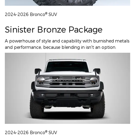
®
2024-2026 Bronco
SUV
Sinister Bronze Package
A powerhouse of style and capability with burnished metals
and performance, because blending in isn't an option.
®
2024-2026 Bronco
SUV