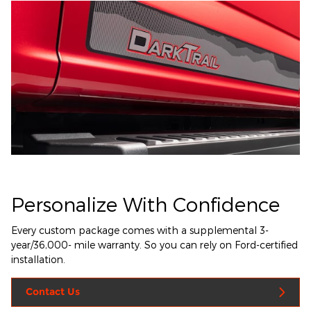
Personalize With Confidence
Every custom package comes with a supplemental 3-
year/36,000- mile warranty. So you can rely on Ford-certified
installation.
Contact Us