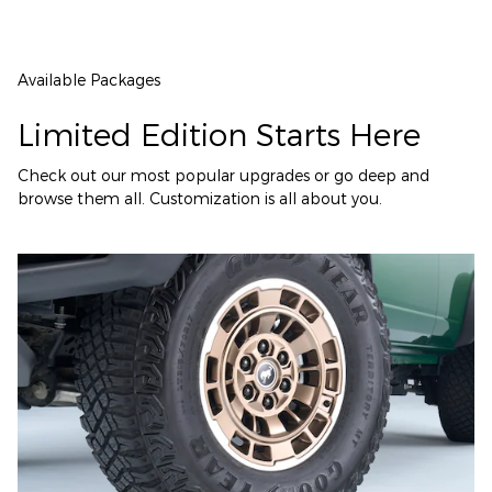
Available Packages
Limited Edition Starts Here
Check out our most popular upgrades or go deep and
browse them all. Customization is all about you.