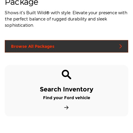
Package
Shows it's Built Wild® with style. Elevate your presence with
the perfect balance of rugged durability and sleek
sophistication.
Browse All Packages
Search Inventory
Find your Ford vehicle