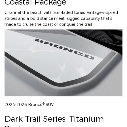
Coastal Package
Channel the beach with sun-faded tones. Vintage-inspired
stripes and a bold stance meet rugged capability that's
made to cruise the coast or conquer the trail.
®
2024-2026 Bronco
SUV
Dark Trail Series: Titanium