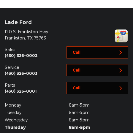
Lade Ford
120 S. Frankston Hwy
Frankston
,
TX
75763
Sales
Call
(430) 326-0002
Service
Call
(430) 326-0003
Parts
Call
(430) 326-0001
Monday
8am-5pm
Tuesday
8am-5pm
Wednesday
8am-5pm
Thursday
8am-5pm