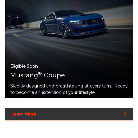
Eligible Soon
®
Mustang
Coupe
Sleekly designed and breathtaking at every turn. Ready
to become an extension of your lifestyle.
Learn More