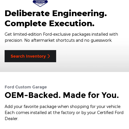
Deliberate Engineering.
Complete Execution.
Get limited-edition Ford-exclusive packages installed with
precision. No aftermarket shortcuts and no guesswork.
Search Inventory
Ford Custom Garage
OEM-Backed. Made for You.
Add your favorite package when shopping for your vehicle.
Each comes installed at the factory or by your Certified Ford
Dealer.