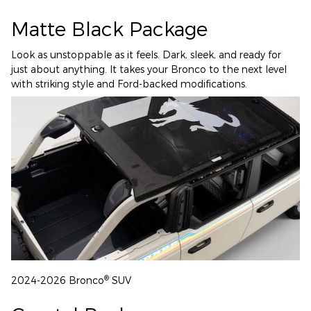
Matte Black Package
Look as unstoppable as it feels. Dark, sleek, and ready for
just about anything. It takes your Bronco to the next level
with striking style and Ford-backed modifications.
®
2024-2026 Bronco
SUV