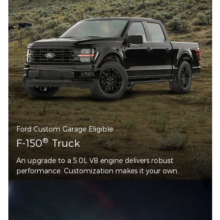
Ford Custom Garage Eligible
®
F-150
Truck
An upgrade to a 5.0L V8 engine delivers robust
performance. Customization makes it your own.