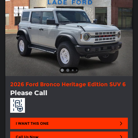
2026 Ford Bronco Heritage Edition SUV 6
Please Call
I WANT THIS ONE
Call Us Now