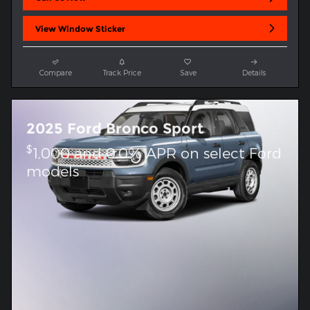
View Window Sticker
Compare
Track Price
Save
Details
2025 Ford Bronco Sport
$
1,000 and 0.0% APR on select Ford
models