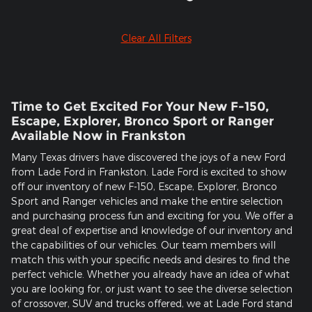
Clear All Filters
Time to Get Excited For Your New F-150,
Escape, Explorer, Bronco Sport or Ranger
Available Now in Frankston
Many Texas drivers have discovered the joys of a new Ford
from Lade Ford in Frankston. Lade Ford is excited to show
off our inventory of new F-150, Escape, Explorer, Bronco
Sport and Ranger vehicles and make the entire selection
and purchasing process fun and exciting for you. We offer a
great deal of expertise and knowledge of our inventory and
the capabilities of our vehicles. Our team members will
match this with your specific needs and desires to find the
perfect vehicle. Whether you already have an idea of what
you are looking for, or just want to see the diverse selection
of crossover, SUV and trucks offered, we at Lade Ford stand