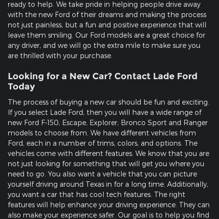
ready to help. We take pride in helping people drive away
with the new Ford of their dreams and making the process
not just painless, but a fun and positive experience that will
leave them smiling. Our Ford models are a great choice for
any driver, and we will go the extra mile to make sure you
are thrilled with your purchase.
Looking for a New Car? Contact Lade Ford
Today
The process of buying a new car should be fun and exciting.
If you select Lade Ford, then you will have a wide range of
new Ford F-150, Escape, Explorer, Bronco Sport and Ranger
models to choose from. We have different vehicles from
Ford, each in a number of trims, colors, and options. The
vehicles come with different features. We know that you are
not just looking for something that will get you where you
need to go. You also want a vehicle that you can picture
yourself driving around Texas in for a long time. Additionally,
you want a car that has cool tech features. The right
features will help enhance your driving experience. They can
also make your experience safer. Our goal is to help you find