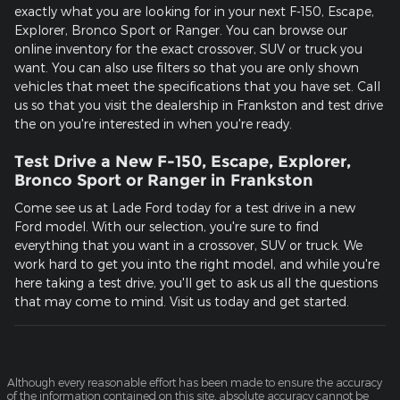
exactly what you are looking for in your next F-150, Escape,
Explorer, Bronco Sport or Ranger. You can browse our
online inventory for the exact crossover, SUV or truck you
want. You can also use filters so that you are only shown
vehicles that meet the specifications that you have set. Call
us so that you visit the dealership in Frankston and test drive
the on you're interested in when you're ready.
Test Drive a New F-150, Escape, Explorer,
Bronco Sport or Ranger in Frankston
Come see us at Lade Ford today for a test drive in a new
Ford model. With our selection, you're sure to find
everything that you want in a crossover, SUV or truck. We
work hard to get you into the right model, and while you're
here taking a test drive, you'll get to ask us all the questions
that may come to mind. Visit us today and get started.
Although every reasonable effort has been made to ensure the accuracy
of the information contained on this site, absolute accuracy cannot be