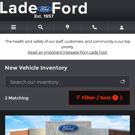
Skip to main content
The health and safety of our staff, customers, and community is our top
priority.
Read an important message from Lade Ford.
New Vehicle Inventory
Filter / Sort
2 Matching
1