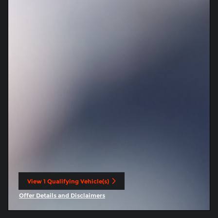
View 1 Qualifying Vehicle(s)
open in same tab
Offer Details and Disclaimers
Open Incentive Modal