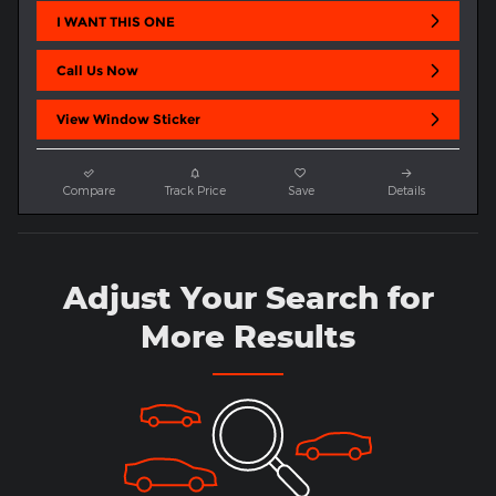
I WANT THIS ONE
Call Us Now
View Window Sticker
Compare
Track Price
Save
Details
Adjust Your Search for
More Results