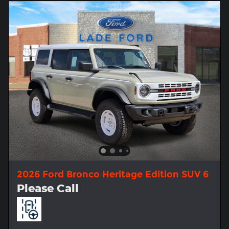
2026 Ford Bronco Heritage Edition SUV 6
Please Call