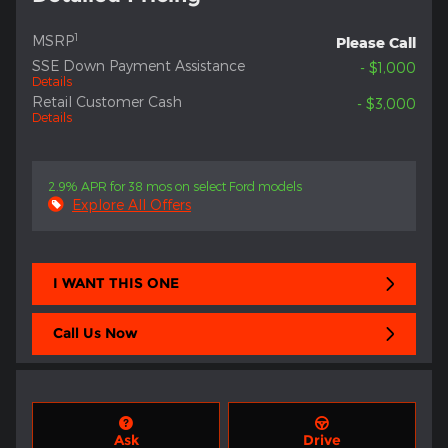
1
MSRP
Please Call
SSE Down Payment Assistance
- $1,000
Details
Retail Customer Cash
- $3,000
Details
2.9% APR for 38 mos on select Ford models
Explore All Offers
I WANT THIS ONE
Call Us Now
Ask
Drive