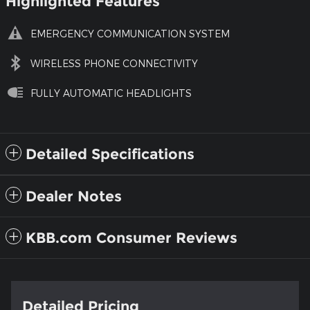
Highlighted Features
EMERGENCY COMMUNICATION SYSTEM
WIRELESS PHONE CONNECTIVITY
FULLY AUTOMATIC HEADLIGHTS
Detailed Specifications
Dealer Notes
KBB.com Consumer Reviews
Detailed Pricing