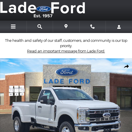
Skip to main content
The health and safety of our staff, customers, and community is our top
priority.
Read an important message from Lade Ford.
New 2026 Ford Super Duty F-350 DRW Truck Regular Cab Photo
Shar