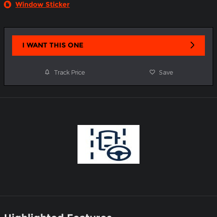
Window Sticker
I WANT THIS ONE
Track Price
Save