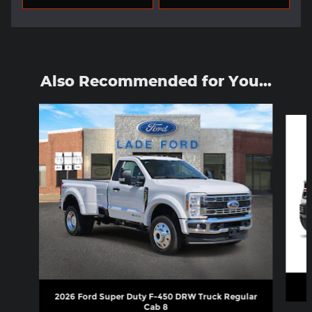
Also Recommended for You...
Slide 1 of 2
2026 Ford Super Duty F-450 DRW Truck Regular
Cab 8