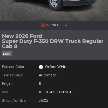
1 of 26 Photos
New 2026 Ford
Super Duty F-350 DRW Truck Regular
Cab 8
Diesel
Exterior Color
Oxford White
Transmission
Automatic
Engine
8
VIN
1FTRF3DT2TEE51305
Stock Number
51305