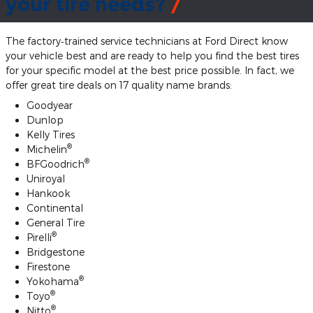
your tire needs?
The factory‐trained service technicians at Ford Direct know
your vehicle best and are ready to help you find the best tires
for your specific model at the best price possible. In fact, we
offer great tire deals on 17 quality name brands:
Goodyear
Dunlop
Kelly Tires
®
Michelin
®
BFGoodrich
Uniroyal
Hankook
Continental
General Tire
®
Pirelli
Bridgestone
Firestone
®
Yokohama
®
Toyo
®
Nitto