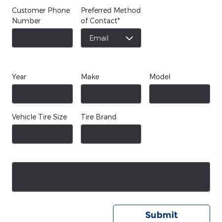
Customer Phone
Preferred Method
Number
of Contact
*
Year
Make
Model
Vehicle Tire Size
Tire Brand
Submit