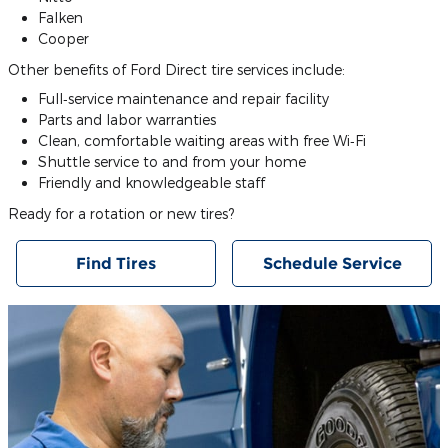
Falken
Cooper
Other benefits of Ford Direct tire services include:
Full‐service maintenance and repair facility
Parts and labor warranties
Clean, comfortable waiting areas with free Wi‐Fi
Shuttle service to and from your home
Friendly and knowledgeable staff
Ready for a rotation or new tires?
Find Tires
Schedule Service