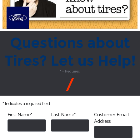
Questions about
Tires? Let us Help!
* = Required
* Indicates a required field
First Name
*
Last Name
*
Customer Email
Address