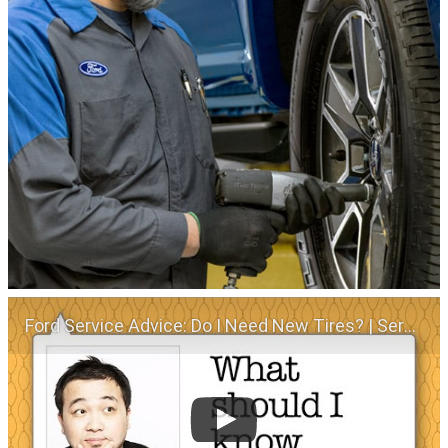
Ford Service Advice: Do I Need New Tires? | Service Advice | Ford