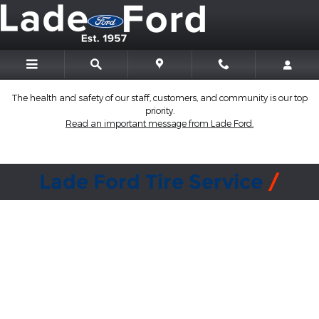
Lade Ford
Skip to main content
The health and safety of our staff, customers, and community is our top
priority.
Read an important message from Lade Ford.
Lade Ford Tire Service
Why buy tires from a Ford