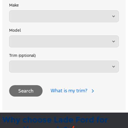
Make
Model
Trim (optional)
What is my trim?
Search
Why choose Lade Ford for